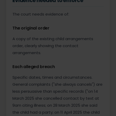
Evidence needed to enforce
The court needs evidence of:
The original order
A copy of the existing child arrangements
order, clearly showing the contact
arrangements.
Each alleged breach
Specific dates, times and circumstances.
General complaints ("she always cancels") are
less persuasive than specific records ("on 14
March 2025 she cancelled contact by text at
9am citing illness; on 28 March 2025 she said
the child had a party; on 11 April 2025 the child