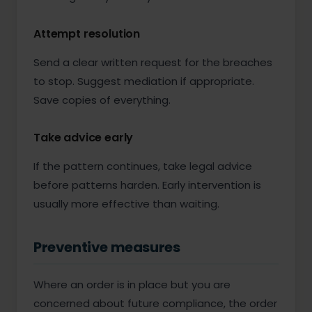
Attempt resolution
Send a clear written request for the breaches
to stop. Suggest mediation if appropriate.
Save copies of everything.
Take advice early
If the pattern continues, take legal advice
before patterns harden. Early intervention is
usually more effective than waiting.
Preventive measures
Where an order is in place but you are
concerned about future compliance, the order