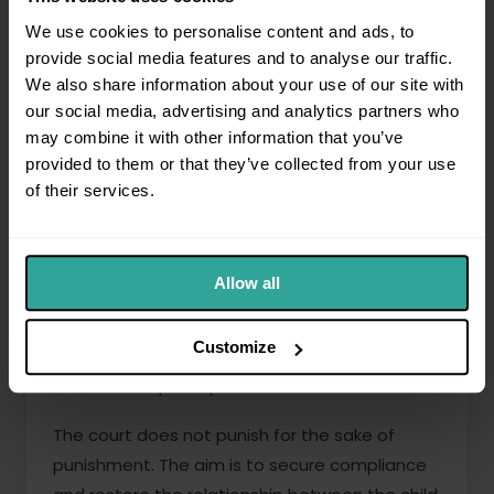
How the court approaches the
We use cookies to personalise content and ads, to
application
provide social media features and to analyse our traffic.
We also share information about your use of our site with
The court will consider:
our social media, advertising and analytics partners who
may combine it with other information that you’ve
Whether the order has been breached
provided to them or that they’ve collected from your use
without reasonable excuse
of their services.
The pattern of conduct
The impact on the child of the breach
Allow all
and of the proposed remedy
The welfare of the child
Customize
The reasons given by the non-
compliant parent
The court does not punish for the sake of
punishment. The aim is to secure compliance