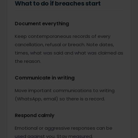
What to do if breaches start
Document everything
Keep contemporaneous records of every
cancellation, refusal or breach. Note dates,
times, what was said and what was claimed as
the reason.
Communicate in writing
Move important communications to writing
(WhatsApp, email) so there is a record.
Respond calmly
Emotional or aggressive responses can be
used against you. Stay measured.