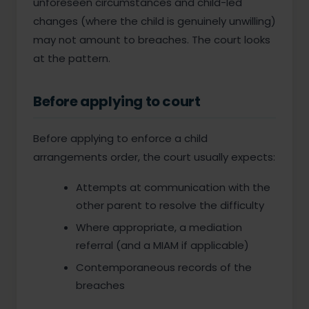
unforeseen circumstances and child-led
changes (where the child is genuinely unwilling)
may not amount to breaches. The court looks
at the pattern.
Before applying to court
Before applying to enforce a child
arrangements order, the court usually expects:
Attempts at communication with the
other parent to resolve the difficulty
Where appropriate, a mediation
referral (and a MIAM if applicable)
Contemporaneous records of the
breaches