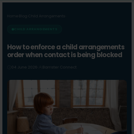
Home
›
Blog
›
Child Arrangements
›
CHILD ARRANGEMENTS
How to enforce a child arrangements
order when contact is being blocked
04 June 2026
Barrister Connect