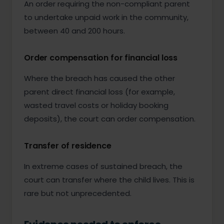
An order requiring the non-compliant parent
to undertake unpaid work in the community,
between 40 and 200 hours.
Order compensation for financial loss
Where the breach has caused the other
parent direct financial loss (for example,
wasted travel costs or holiday booking
deposits), the court can order compensation.
Transfer of residence
In extreme cases of sustained breach, the
court can transfer where the child lives. This is
rare but not unprecedented.