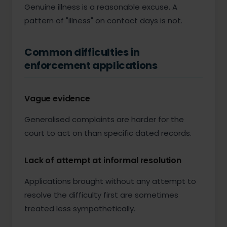
Genuine illness is a reasonable excuse. A
pattern of "illness" on contact days is not.
Common difficulties in
enforcement applications
Vague evidence
Generalised complaints are harder for the
court to act on than specific dated records.
Lack of attempt at informal resolution
Applications brought without any attempt to
resolve the difficulty first are sometimes
treated less sympathetically.