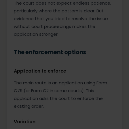
The court does not expect endless patience,
particularly where the pattern is clear. But
evidence that you tried to resolve the issue
without court proceedings makes the
application stronger.
The enforcement options
Application to enforce
The main route is an application using Form
C79 (or Form C2 in some courts). This
application asks the court to enforce the
existing order.
Variation