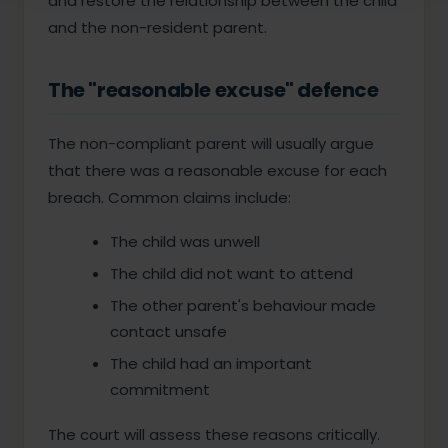
and restore the relationship between the child
and the non-resident parent.
The "reasonable excuse" defence
The non-compliant parent will usually argue
that there was a reasonable excuse for each
breach. Common claims include:
The child was unwell
The child did not want to attend
The other parent's behaviour made
contact unsafe
The child had an important
commitment
The court will assess these reasons critically.