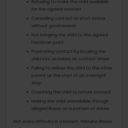
Refusing to make the child available
for the agreed contact
Cancelling contact at short notice
without good reason
Not bringing the child to the agreed
handover point
Frustrating contact by booking the
child into activities at contact times
Failing to deliver the child to the other
parent at the start of an overnight
stay
Coaching the child to refuse contact
Making the child unavailable through
alleged illness on a pattern of dates
Not every difficulty is a breach. Genuine illness,