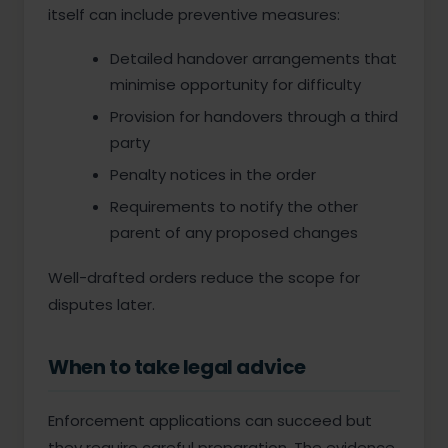
itself can include preventive measures:
Detailed handover arrangements that
minimise opportunity for difficulty
Provision for handovers through a third
party
Penalty notices in the order
Requirements to notify the other
parent of any proposed changes
Well-drafted orders reduce the scope for
disputes later.
When to take legal advice
Enforcement applications can succeed but
they require careful preparation. The evidence