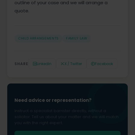
outline of your case and we will arrange a
quote.
CHILD ARRANGEMENTS
FAMILY LAW
SHARE
LinkedIn
X / Twitter
Facebook
Need advice or representation?
Instruct a specialist barrister directly, without a
solicitor. Tell us about your matter and we will match
you with the right expert.