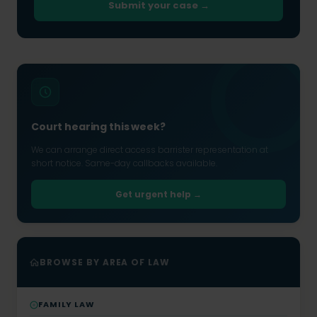
Submit your case →
Court hearing this week?
We can arrange direct access barrister representation at
short notice. Same-day callbacks available.
Get urgent help →
BROWSE BY AREA OF LAW
FAMILY LAW