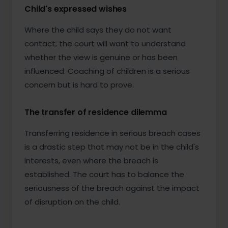
Child's expressed wishes
Where the child says they do not want
contact, the court will want to understand
whether the view is genuine or has been
influenced. Coaching of children is a serious
concern but is hard to prove.
The transfer of residence dilemma
Transferring residence in serious breach cases
is a drastic step that may not be in the child's
interests, even where the breach is
established. The court has to balance the
seriousness of the breach against the impact
of disruption on the child.