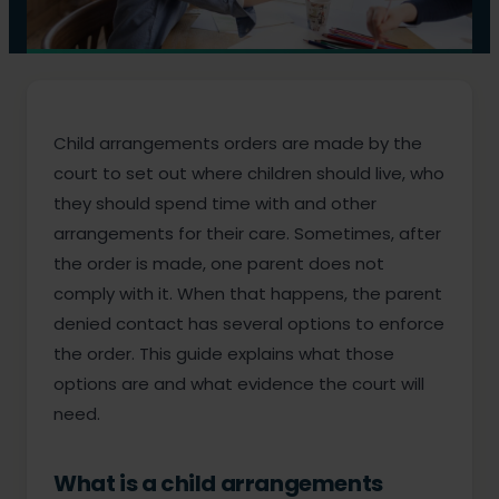
Child arrangements orders are made by the
court to set out where children should live, who
they should spend time with and other
arrangements for their care. Sometimes, after
the order is made, one parent does not
comply with it. When that happens, the parent
denied contact has several options to enforce
the order. This guide explains what those
options are and what evidence the court will
need.
What is a child arrangements