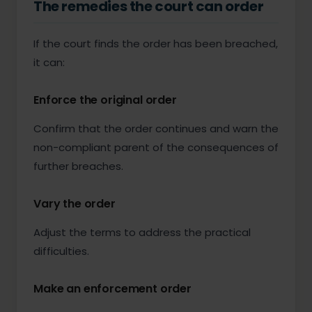
The remedies the court can order
If the court finds the order has been breached,
it can:
Enforce the original order
Confirm that the order continues and warn the
non-compliant parent of the consequences of
further breaches.
Vary the order
Adjust the terms to address the practical
difficulties.
Make an enforcement order