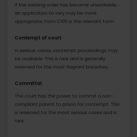
If the existing order has become unworkable,
an application to vary may be more
appropriate. Form C100 is the relevant form.
Contempt of court
In serious cases, contempt proceedings may
be available. This is rare and is generally
reserved for the most flagrant breaches.
Committal
The court has the power to commit a non-
compliant parent to prison for contempt. This
is reserved for the most serious cases and is
rare.