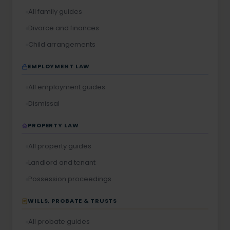
All family guides
Divorce and finances
Child arrangements
EMPLOYMENT LAW
All employment guides
Dismissal
PROPERTY LAW
All property guides
Landlord and tenant
Possession proceedings
WILLS, PROBATE & TRUSTS
All probate guides