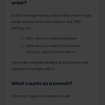
order?
A child arrangements order is the order made
under section 8 of the Children Act 1989
setting out:
With whom a child should live
With whom a child should have
contact, and on what terms
The order is legally binding. Both parents are
obliged to comply with it.
What counts as a breach?
Common types of breach include: