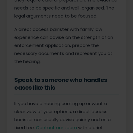
needs to be specific and well-organised. The
legal arguments need to be focused.
A direct access barrister with family law
experience can advise on the strength of an
enforcement application, prepare the
necessary documents and represent you at
the hearing.
Speak to someone who handles
cases like this
If you have a hearing coming up or want a
clear view of your options, a direct access
barrister can usually advise quickly and on a
fixed fee.
Contact our team
with a brief