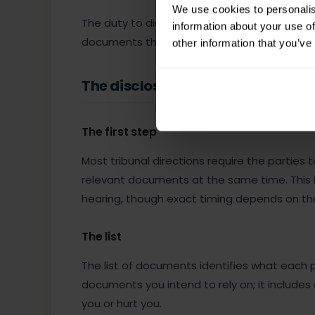
We use cookies to personalis
The duty to disclose applies regardless of 
information about your use of
documents that go against you is a serious 
other information that you’ve
The disclosure process
The first step
Most tribunal directions require the parties
relevant documents at the same time. This i
hearing, though exact timing depends on th
The list
The list of documents identifies what each par
documents you intend to rely on; it includes
you or hurt you.