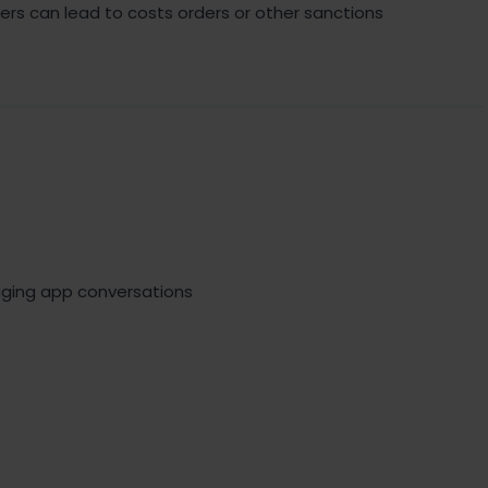
ders can lead to costs orders or other sanctions
ing app conversations