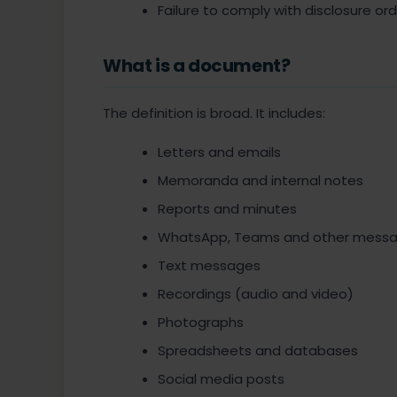
Failure to comply with disclosure or
What is a document?
The definition is broad. It includes:
Letters and emails
Memoranda and internal notes
Reports and minutes
WhatsApp, Teams and other messag
Text messages
Recordings (audio and video)
Photographs
Spreadsheets and databases
Social media posts