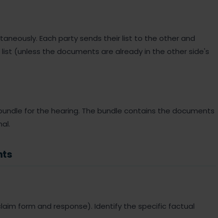
taneously. Each party sends their list to the other and
list (unless the documents are already in the other side's
 bundle for the hearing. The bundle contains the documents
al.
nts
he claim form and response). Identify the specific factual