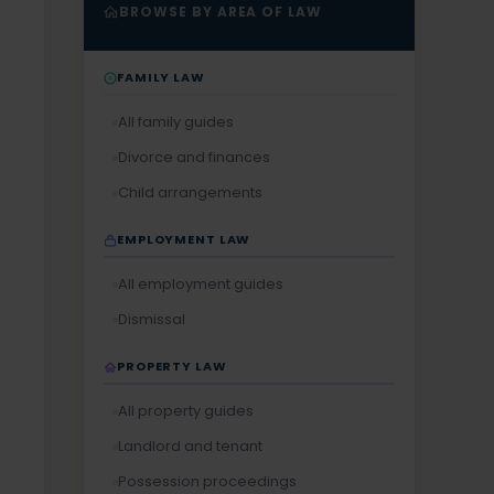
BROWSE BY AREA OF LAW
FAMILY LAW
All family guides
Divorce and finances
Child arrangements
EMPLOYMENT LAW
All employment guides
Dismissal
PROPERTY LAW
All property guides
Landlord and tenant
Possession proceedings