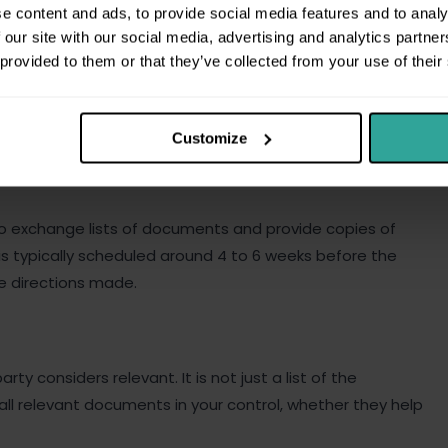
e content and ads, to provide social media features and to analy
whether the document helps or hurts your case. Hiding
 our site with our social media, advertising and analytics partn
breach.
 provided to them or that they’ve collected from your use of their
Customize
 to exchange lists of documents and provide copies of
s typically scheduled around 4 to 6 weeks before the
e directions made.
ty considers relevant. It is not just a list of the
 all relevant documents in your control, whether they help