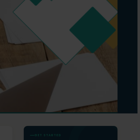
GET STARTED