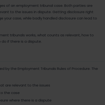
ges of an employment tribunal case. Both parties are
vant to the issues in dispute. Getting disclosure right
your case, while badly handled disclosure can lead to
yment tribunals works, what counts as relevant, how to
do if there is a dispute.
ned by the Employment Tribunals Rules of Procedure. The
t are relevant to the issues
to the case
losure where there is a dispute