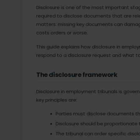
Disclosure is one of the most important sta
required to disclose documents that are rele
matters: missing key documents can damage 
costs orders or worse.
This guide explains how disclosure in emplo
respond to a disclosure request and what to 
The disclosure framework
Disclosure in employment tribunals is gover
key principles are:
Parties must disclose documents tha
Disclosure should be proportionate 
The tribunal can order specific disc