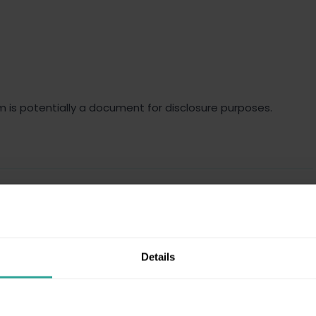
m is potentially a document for disclosure purposes.
e case as defined in the claim form, the response and any
Details
ontext