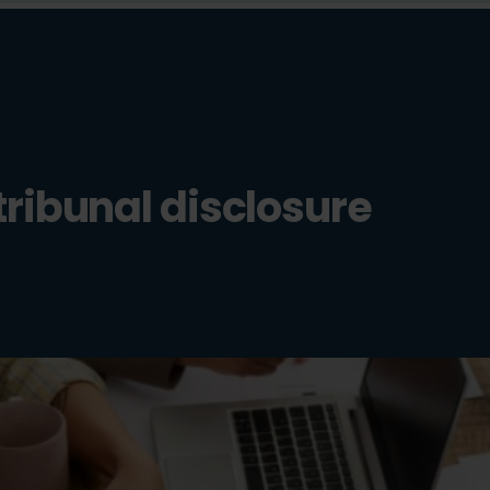
tribunal disclosure