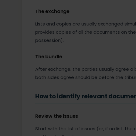
The exchange
Lists and copies are usually exchanged simul
provides copies of all the documents on the 
possession).
The bundle
After exchange, the parties usually agree a
both sides agree should be before the tribun
How to identify relevant docume
Review the issues
Start with the list of issues (or, if no list, t