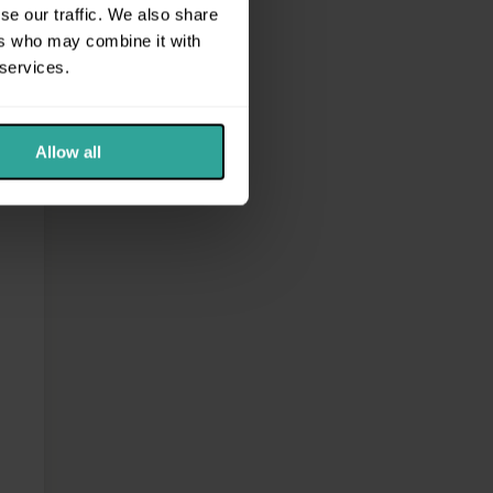
se our traffic. We also share
ers who may combine it with
 services.
Allow all