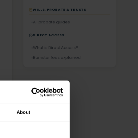
WILLS, PROBATE & TRUSTS
All probate guides
DIRECT ACCESS
What is Direct Access?
Barrister fees explained
About