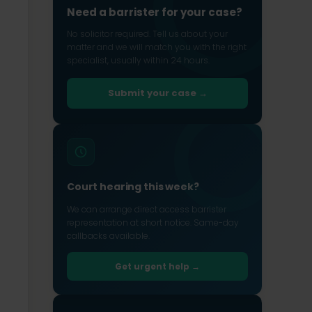
Need a barrister for your case?
No solicitor required. Tell us about your
matter and we will match you with the right
specialist, usually within 24 hours.
Submit your case →
Court hearing this week?
We can arrange direct access barrister
representation at short notice. Same-day
callbacks available.
Get urgent help →