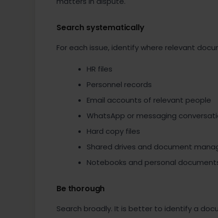
matters in dispute.
Search systematically
For each issue, identify where relevant doc
HR files
Personnel records
Email accounts of relevant people
WhatsApp or messaging conversati
Hard copy files
Shared drives and document man
Notebooks and personal document
Be thorough
Search broadly. It is better to identify a do