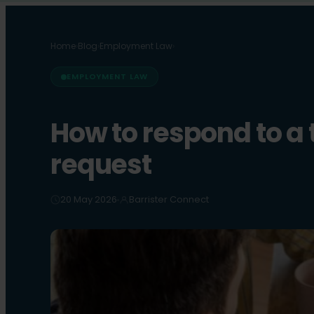
Home
›
Blog
›
Employment Law
›
EMPLOYMENT LAW
How to respond to a 
request
20 May 2026
Barrister Connect