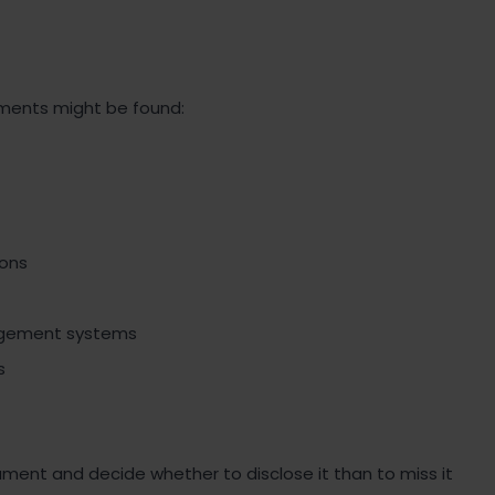
uments might be found:
ons
agement systems
s
cument and decide whether to disclose it than to miss it