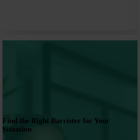
Find the Right Barrister for Your
Situation