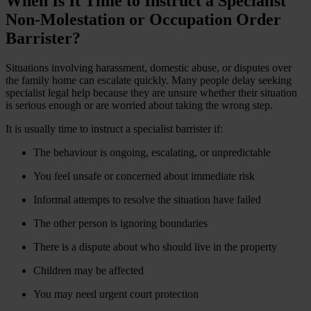
When Is It Time to Instruct a Specialist
Non-Molestation or Occupation Order
Barrister?
Situations involving harassment, domestic abuse, or disputes over
the family home can escalate quickly. Many people delay seeking
specialist legal help because they are unsure whether their situation
is serious enough or are worried about taking the wrong step.
It is usually time to instruct a specialist barrister if:
The behaviour is ongoing, escalating, or unpredictable
You feel unsafe or concerned about immediate risk
Informal attempts to resolve the situation have failed
The other person is ignoring boundaries
There is a dispute about who should live in the property
Children may be affected
You may need urgent court protection