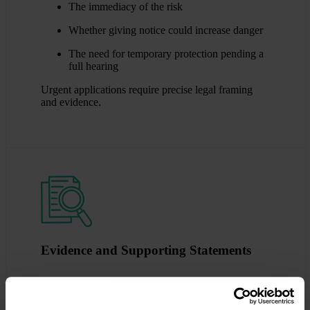
The immediacy of the risk
Whether giving notice could increase danger
The need for temporary protection pending a
full hearing
Urgent applications require precise legal framing
and evidence.
Evidence and Supporting Statements
Written evidence is central to non-molestation and
occupation order cases. The court relies on clear,