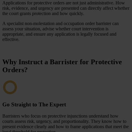
Applications for protective orders are not just administrative. How
risk, evidence, and urgency are presented can directly affect whether
the court grants protection and how quickly.
A specialist non-molestation and occupation order barrister can
assess your situation, advise whether court intervention is
appropriate, and ensure any application is legally focused and
effective.
Why Instruct a Barrister for Protective
Orders?
Go Straight to The Expert
Barristers who focus on protective injunctions understand how
courts assess risk, urgency, and proportionality. They know how to
present evidence clearly and how to frame applications that meet the
legal threshold for protection.