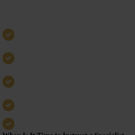
Non-molestation orders
Occupations orders
Emergency protection orders
Cross applications and contested cases
Enforcement and breach matters