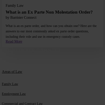
Family Law
What is an Ex Parte Non Molestation Order?
by
Barrister Connect
What is an ex parte order, and how can you obtain one? Here are the
answers to our most commonly asked ex parte order questions,
including their role and use in emergency custody cases.
Read More
Areas of Law
Family Law
Employment Law
Commercial and Contract Law