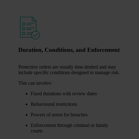
Duration, Conditions, and Enforcement
Protective orders are usually time-limited and may
include specific conditions designed to manage risk.
This can involve:
Fixed durations with review dates
Behavioural restrictions
Powers of arrest for breaches
Enforcement through criminal or family
courts