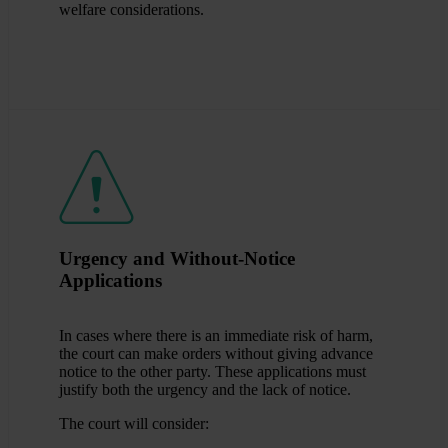
welfare considerations.
Urgency and Without-Notice
Applications
In cases where there is an immediate risk of harm,
the court can make orders without giving advance
notice to the other party. These applications must
justify both the urgency and the lack of notice.
The court will consider: