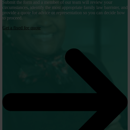
Submit the form and a member of our team will review your
circumstances, identify the most appropriate family law barrister, and
provide a quote for advice or representation so you can decide how
to proceed.
Get a fixed fee quote