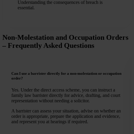
Understanding the consequences of breach is
essential.
Non-Molestation and Occupation Orders
– Frequently Asked Questions
Can I use a barrister directly for a non-molestation or occupation
order?
Yes. Under the direct access scheme, you can instruct a
family law barrister directly for advice, drafting, and court
representation without needing a solicitor.
A barrister can assess your situation, advise on whether an
order is appropriate, prepare the application and evidence,
and represent you at hearings if required.