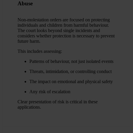
Abuse
Non-molestation orders are focused on protecting
individuals and children from harmful behaviour.
The court looks beyond single incidents and
considers whether protection is necessary to prevent
future harm.
This includes assessing:
Patterns of behaviour, not just isolated events
Threats, intimidation, or controlling conduct
The impact on emotional and physical safety
Any risk of escalation
Clear presentation of risk is critical in these
applications.