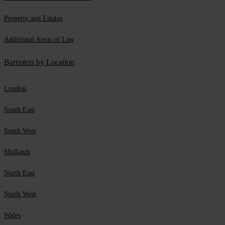
Property and Estates
Additional Areas of Law
Barristers by Location
London
South East
South West
Midlands
North East
North West
Wales