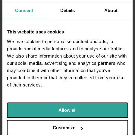
factual accounts to understand what has happened
and why intervention is required.
Consent
Details
About
Effective evidence typically:
Sets out events chronologically
This website uses cookies
Explains the impact on safety or wellbeing
We use cookies to personalise content and ads, to
Identifies recent or escalating behaviour
provide social media features and to analyse our traffic.
We also share information about your use of our site with
Supports the need for protection
our social media, advertising and analytics partners who
Poorly structured evidence can undermine otherwise
may combine it with other information that you’ve
strong cases.
provided to them or that they’ve collected from your use
of their services.
Allow all
Customize