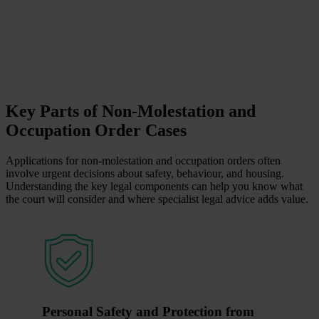
Key Parts of Non-Molestation and
Occupation Order Cases
Applications for non-molestation and occupation orders often
involve urgent decisions about safety, behaviour, and housing.
Understanding the key legal components can help you know what
the court will consider and where specialist legal advice adds value.
Personal Safety and Protection from