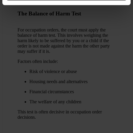
The Balance of Harm Test
For occupation orders, the court must apply the
balance of harm test. This involves weighing the
harm likely to be suffered by you or a child if the
order is not made against the harm the other party
may suffer if it is.
Factors often include:
Risk of violence or abuse
Housing needs and alternatives
Financial circumstances
The welfare of any children
This test is often decisive in occupation order
decisions.