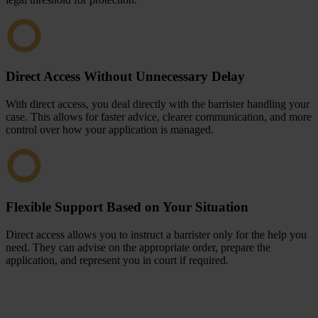
Direct Access Without Unnecessary Delay
With direct access, you deal directly with the barrister handling your
case. This allows for faster advice, clearer communication, and more
control over how your application is managed.
Flexible Support Based on Your Situation
Direct access allows you to instruct a barrister only for the help you
need. They can advise on the appropriate order, prepare the
application, and represent you in court if required.