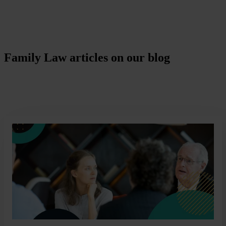
Family Law articles on our blog
Covering everything from Child Arrangements to a comprehensive
guide to divorce in the UK, our blog is a useful resource for you.
Read More