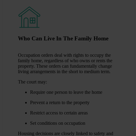
Who Can Live In The Family Home
Occupation orders deal with rights to occupy the
family home, regardless of who owns or rents the
property. These orders can fundamentally change
living arrangements in the short to medium term.
The court may:
Require one person to leave the home
Prevent a return to the property
Restrict access to certain areas
Set conditions on occupation
Housing decisions are closely linked to safety and