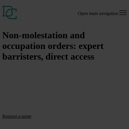
Open main navigation
Non-molestation and
occupation orders: expert
barristers, direct access
Clear guidance on non-molestation and occupation orders and legal
protection, directly from experienced family law barristers.
If you are facing harassment, domestic abuse, or disputes about who
should live in your home, obtaining a non-molestation or occupation
order can be crucial for your safety and rights. Our barristers
specialise in these protective orders and can advise you directly,
without the need to go through a solicitor first.
Request a quote