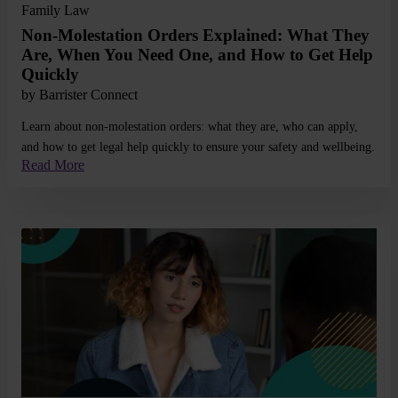
Family Law
Non-Molestation Orders Explained: What They
Are, When You Need One, and How to Get Help
Quickly
by
Barrister Connect
Learn about non-molestation orders: what they are, who can apply,
and how to get legal help quickly to ensure your safety and wellbeing.
Read More
Read More