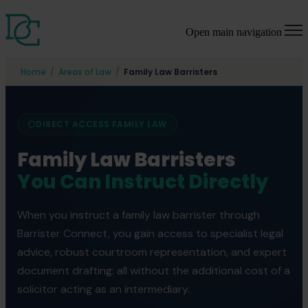
Open main navigation
Home
/
Areas of Law
/
Family Law Barristers
DIRECT ACCESS FAMILY LAW
Family Law Barristers
You Can Instruct Directly
When you instruct a family law barrister through
Barrister Connect, you gain access to specialist legal
advice, robust courtroom representation, and expert
document drafting: all without the additional cost of a
solicitor acting as an intermediary.