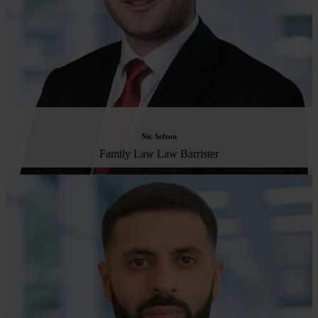
Nic Sefton
Family Law Law Barrister