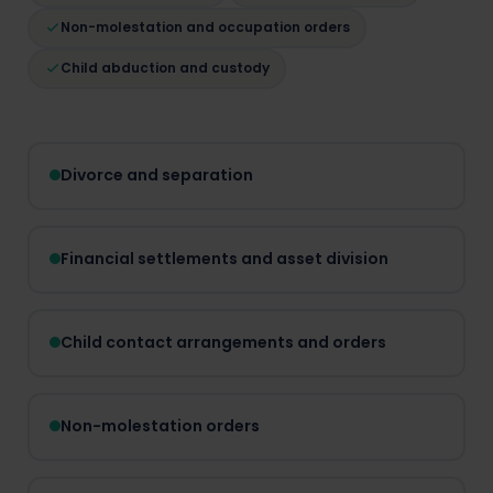
Non-molestation and occupation orders
Child abduction and custody
Divorce and separation
Financial settlements and asset division
Child contact arrangements and orders
Non-molestation orders