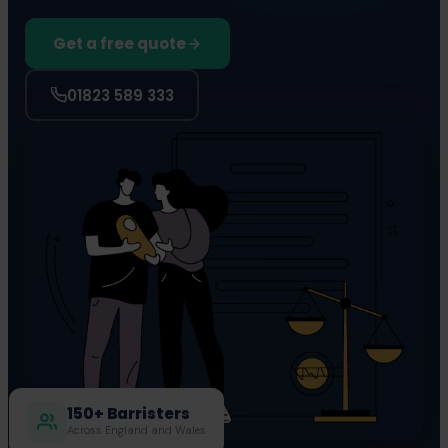
Get a free quote
01823 589 333
150+ Barristers
Across England and Wales