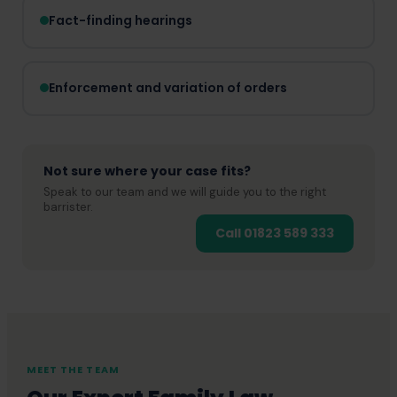
Fact-finding hearings
Enforcement and variation of orders
Not sure where your case fits?
Speak to our team and we will guide you to the right
barrister.
Call 01823 589 333
MEET THE TEAM