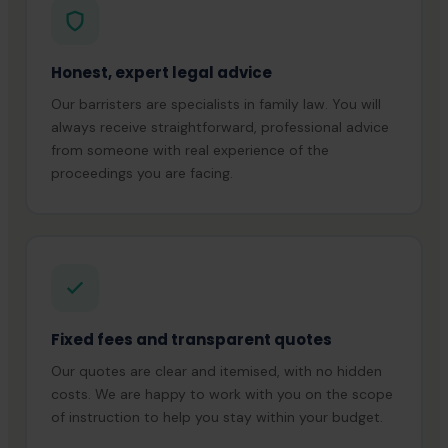
Honest, expert legal advice
Our barristers are specialists in family law. You will
always receive straightforward, professional advice
from someone with real experience of the
proceedings you are facing.
Fixed fees and transparent quotes
Our quotes are clear and itemised, with no hidden
costs. We are happy to work with you on the scope
of instruction to help you stay within your budget.