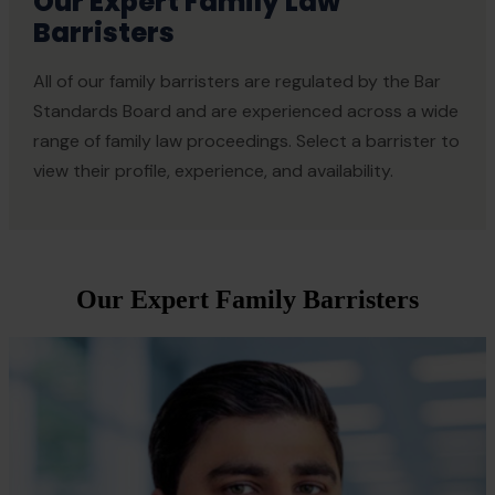
Our Expert Family Law
Barristers
All of our family barristers are regulated by the Bar
Standards Board and are experienced across a wide
range of family law proceedings. Select a barrister to
view their profile, experience, and availability.
Our Expert Family Barristers