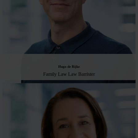
Hugo de Rijke
Family Law Law Barrister