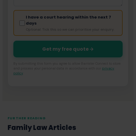
I have a court hearing within the next 7
days
Optional. Tick this so we can prioritise your enquiry.
Get my free quote
By submitting this form you agree to allow Barrister Connect to store
and process your personal data in accordance with our
privacy
policy
.
FURTHER READING
Family Law Articles