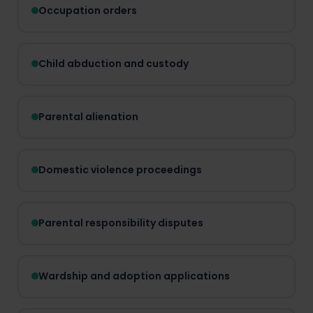
Occupation orders
Child abduction and custody
Parental alienation
Domestic violence proceedings
Parental responsibility disputes
Wardship and adoption applications