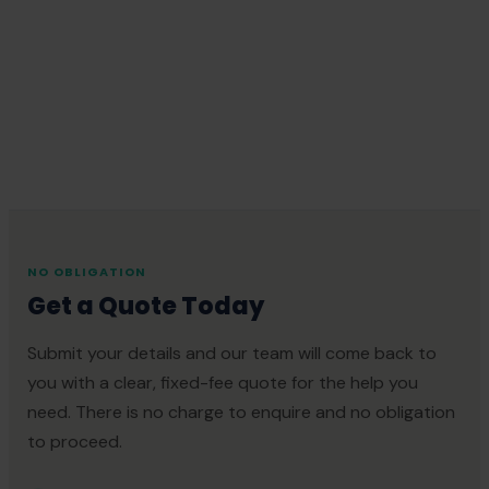
NO OBLIGATION
Get a Quote Today
Submit your details and our team will come back to
you with a clear, fixed-fee quote for the help you
need. There is no charge to enquire and no obligation
to proceed.