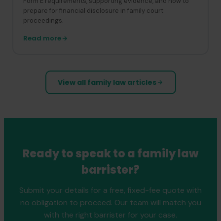
Form E requirements, supporting evidence, and how to
prepare for financial disclosure in family court
proceedings.
Read more
View all family law articles
Ready to speak to a family law
barrister?
Submit your details for a free, fixed-fee quote with
no obligation to proceed. Our team will match you
with the right barrister for your case.