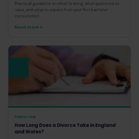
Practical guidance on what to bring, what questions to
raise, and what to expect from your first barrister
consultation.
Read more
FAMILY LAW
How Long Does a Divorce Take in England
and Wales?