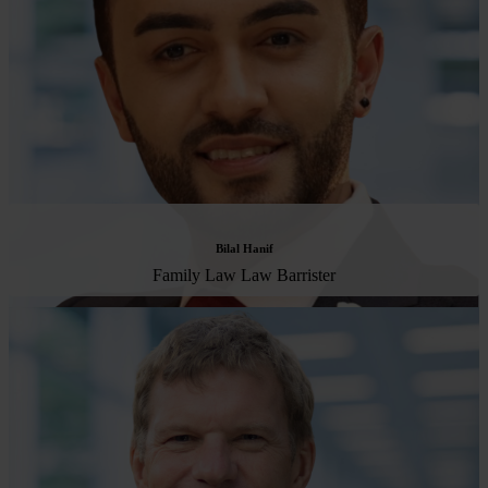
Bilal Hanif
Family Law Law Barrister