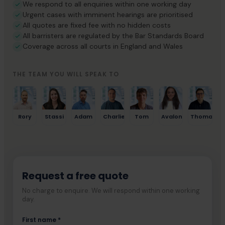
We respond to all enquiries within one working day
Urgent cases with imminent hearings are prioritised
All quotes are fixed fee with no hidden costs
All barristers are regulated by the Bar Standards Board
Coverage across all courts in England and Wales
THE TEAM YOU WILL SPEAK TO
Rory
Stassi
Adam
Charlie
Tom
Avalon
Thomas
Request a free quote
No charge to enquire. We will respond within one working
day.
First name *