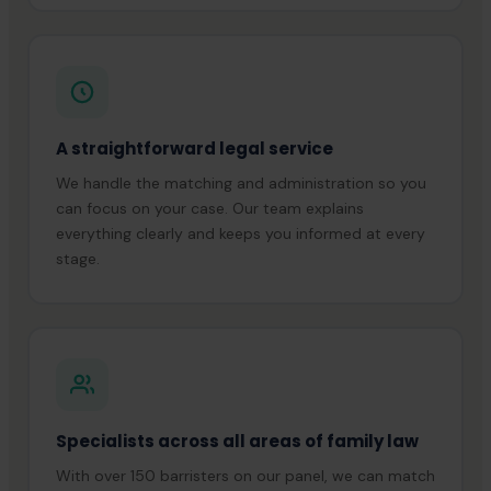
A straightforward legal service
We handle the matching and administration so you
can focus on your case. Our team explains
everything clearly and keeps you informed at every
stage.
Specialists across all areas of family law
With over 150 barristers on our panel, we can match