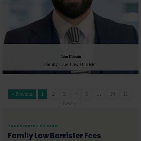
Asim Hussain
Family Law Law Barrister
« Previous
1
2
3
4
5
…
10
11
Next »
TRANSPARENT PRICING
Family Law Barrister Fees