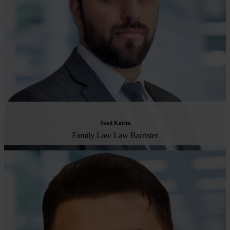
Saad Karim
Family Law Law Barrister