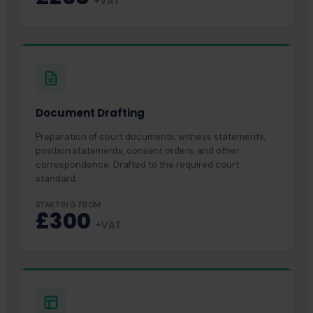
+VAT
Document Drafting
Preparation of court documents, witness statements,
position statements, consent orders, and other
correspondence. Drafted to the required court
standard.
STARTING FROM
£300
+VAT