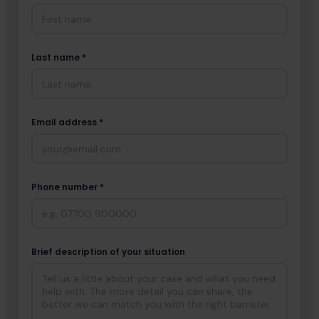
Last name *
Email address *
Phone number *
Brief description of your situation