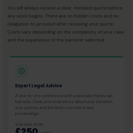
You will always receive a clear, itemised quote before
any work begins. There are no hidden costs and no
obligation to proceed after receiving your quote.
Costs vary depending on the complexity of your case
and the experience of the barrister selected.
Expert Legal Advice
A one-to-one conference with a specialist family law
barrister. Clear, practical advice about your situation,
your options, and the likely outcome of any
proceedings.
STARTING FROM
£250