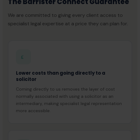
The Barrister Connect Guarantee
We are committed to giving every client access to
specialist legal expertise at a price they can plan for.
£
Lower costs than going directly to a
solicitor
Coming directly to us removes the layer of cost
normally associated with using a solicitor as an
intermediary, making specialist legal representation
more accessible.