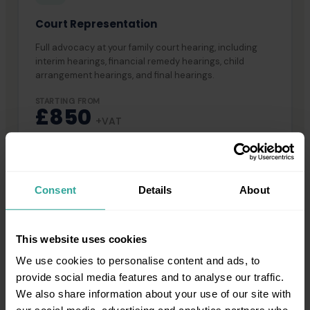
Court Representation
Full advocacy at your family court hearing, including
interim hearings, financial remedy hearings, child
arrangement hearings, and final hearings.
STARTING FROM
£850
+VAT
For a full breakdown of fees, visit our
barrister fees page
.
Barrister Connect does not accept legal aid-funded cases and
Consent
Details
About
does not operate on a no-win-no-fee basis.
This website uses cookies
We use cookies to personalise content and ads, to
provide social media features and to analyse our traffic.
COMMON QUESTIONS
We also share information about your use of our site with
Frequently Asked Questions