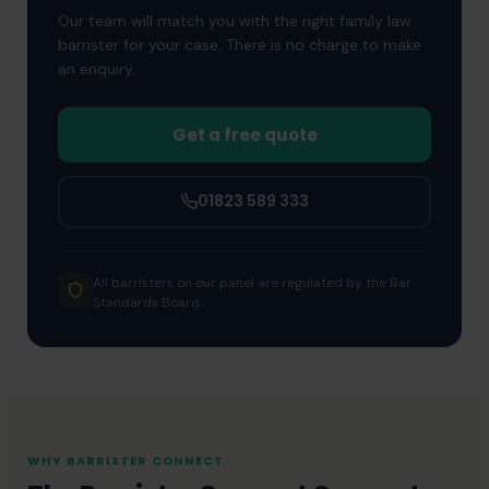
Our team will match you with the right family law
representation.
barrister for your case. There is no charge to make
an enquiry.
Get a free quote
01823 589 333
All barristers on our panel are regulated by the Bar
Standards Board.
WHY BARRISTER CONNECT