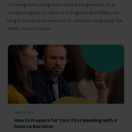
Covering everything from child arrangements to a
complete guide to divorce in England and Wales, our
blog is a practical resource for anyone navigating the
family court system.
FAMILY LAW
How to Prepare for Your First Meeting with a
Divorce Barrister