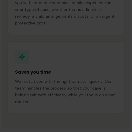
you with someone who has specific experience in
your type of case, whether that is a financial
remedy, a child arrangements dispute, or an urgent
protective order.
Saves you time
We match you with the right barrister quickly. Our
team handles the process so that your case is
being dealt with efficiently while you focus on what
matters.