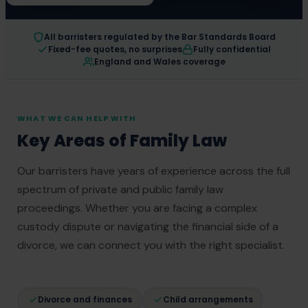
All barristers regulated by the Bar Standards Board
Fixed-fee quotes, no surprises
Fully confidential
England and Wales coverage
WHAT WE CAN HELP WITH
Key Areas of Family Law
Our barristers have years of experience across the full
spectrum of private and public family law
proceedings. Whether you are facing a complex
custody dispute or navigating the financial side of a
divorce, we can connect you with the right specialist.
Divorce and finances
Child arrangements