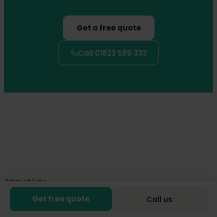
Get a free quote
Call 01823 589 333
Areas of Law
Get free quote
Call us
Family Law