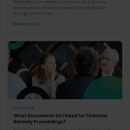
What affects the timeline, how the no-fault divorce
process works, and what to expect from application
through to final order.
Read more
FAMILY LAW
What Documents Do I Need for Financial
Remedy Proceedings?