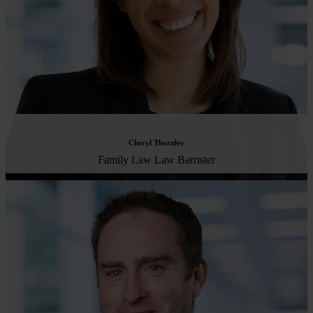
Cheryl Thornley
Family Law Law Barrister