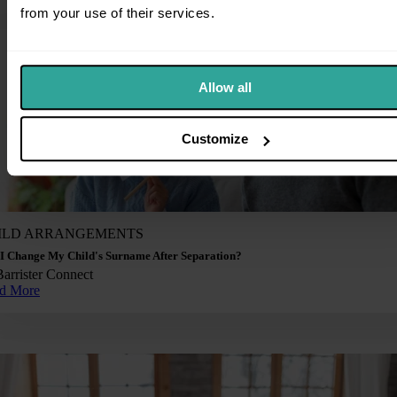
from your use of their services.
Allow all
Customize
ILD ARRANGEMENTS
I Change My Child's Surname After Separation?
Barrister Connect
d More