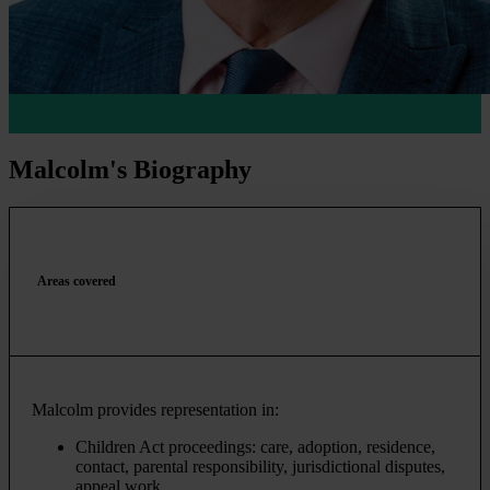
Malcolm's Biography
Areas covered
Malcolm provides representation in:
Children Act proceedings: care, adoption, residence,
contact, parental responsibility, jurisdictional disputes,
appeal work