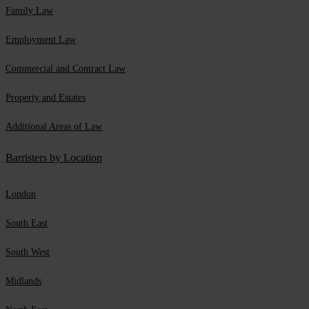
Family Law
Employment Law
Commercial and Contract Law
Property and Estates
Additional Areas of Law
Barristers by Location
London
South East
South West
Midlands