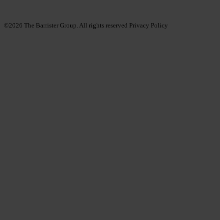
©2026
The Barrister Group. All rights reserved
Privacy Policy