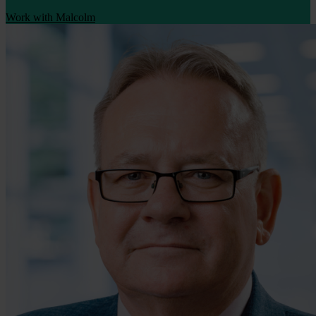
Work with Malcolm