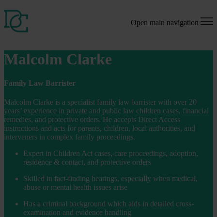
Open main navigation
Malcolm Clarke
Family Law Barrister
Malcolm Clarke is a specialist family law barrister with over 20
years’ experience in private and public law children cases, financial
remedies, and protective orders. He accepts Direct Access
instructions and acts for parents, children, local authorities, and
interveners in complex family proceedings.
Expert in Children Act cases, care proceedings, adoption,
residence & contact, and protective orders
Skilled in fact-finding hearings, especially when medical,
abuse or mental health issues arise
Has a criminal background which aids in detailed cross-
examination and evidence handling