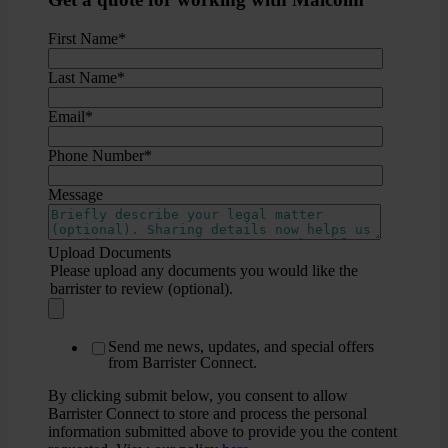
First Name
*
Last Name
*
Email
*
Phone Number
*
Message
Upload Documents
Please upload any documents you would like the
barrister to review (optional).
Send me news, updates, and special offers
from Barrister Connect.
By clicking submit below, you consent to allow
Barrister Connect to store and process the personal
information submitted above to provide you the content