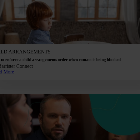
ILD ARRANGEMENTS
to enforce a child arrangements order when contact is being blocked
Barrister Connect
d More