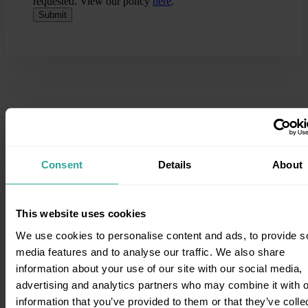
requested. View our policy
here
.
Consent
Details
About
This website uses cookies
We use cookies to personalise content and ads, to provide s
Knowledge Base
media features and to analyse our traffic. We also share
information about your use of our site with our social media,
For more information on Direct Access, Family Law Law and
advertising and analytics partners who may combine it with o
working with our team visit our blog.
information that you’ve provided to them or that they’ve colle