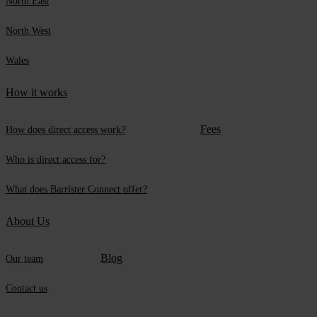
North East
North West
Wales
How it works
Fees
How does direct access work?
Who is direct access for?
What does Barrister Connect offer?
About Us
Blog
Our team
Contact us