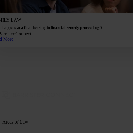
MILY LAW
 happens at a final hearing in financial remedy proceedings?
Barrister Connect
d More
Areas of Law