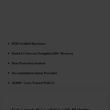
BSB Certified Barristers
Rated 4.5 Stars on Trustpilot (500+ Reviews)
Data Protection Assured
No-commitment Quote Provided
20,000+ Cases Trusted With Us
Get a quote for working with Malcolm