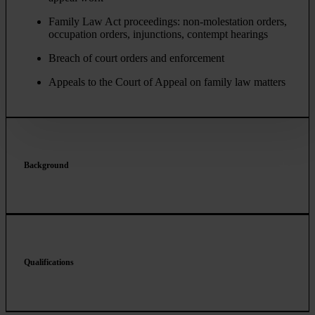
Family Law Act proceedings: non-molestation orders,
occupation orders, injunctions, contempt hearings
Breach of court orders and enforcement
Appeals to the Court of Appeal on family law matters
Background
Qualifications