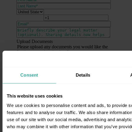
Upload Documents
Please upload any documents you would like the
barrister to review (optional).
Send me news, updates, and special offers
from Barrister Connect.
Consent
Details
By clicking submit below, you consent to allow
Barrister Connect to store and process the personal
information submitted above to provide you the
This website uses cookies
content requested. View our policy
here
.
We use cookies to personalise content and ads, to provide s
features and to analyse our traffic. We also share informatio
use of our site with our social media, advertising and analyti
who may combine it with other information that you’ve provid