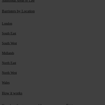
Additional Areas of Law
Barristers by Location
London
South East
South West
Midlands
North East
North West
Wales
How it works