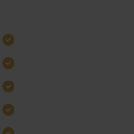
Boundary disputes
Property transactions
Easements and rights of way
Planning and zoning
Land development