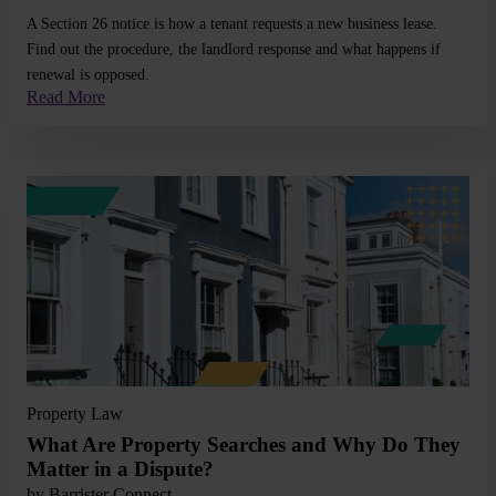
A Section 26 notice is how a tenant requests a new business lease.
Find out the procedure, the landlord response and what happens if
renewal is opposed.
Read More
Read More
Property Law
What Are Property Searches and Why Do They
Matter in a Dispute?
by
Barrister Connect