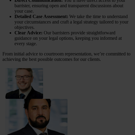
Direct Communication:
You’ll have direct access to your
barrister, ensuring open and transparent discussions about
your case.
Detailed Case Assessment:
We take the time to understand
your circumstances and craft a legal strategy tailored to your
objectives.
Clear Advice:
Our barristers provide straightforward
guidance on your legal options, keeping you informed at
every stage.
From initial advice to courtroom representation, we’re committed to
achieving the best possible outcomes for our clients.