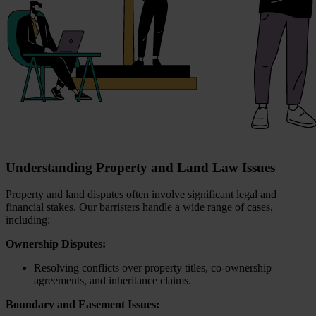
Understanding Property and Land Law Issues
Property and land disputes often involve significant legal and
financial stakes. Our barristers handle a wide range of cases,
including:
Ownership Disputes:
Resolving conflicts over property titles, co-ownership
agreements, and inheritance claims.
Boundary and Easement Issues: