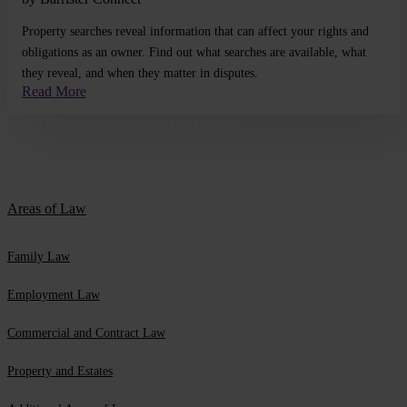
Property searches reveal information that can affect your rights and
obligations as an owner. Find out what searches are available, what
they reveal, and when they matter in disputes.
Read More
Areas of Law
Family Law
Employment Law
Commercial and Contract Law
Property and Estates