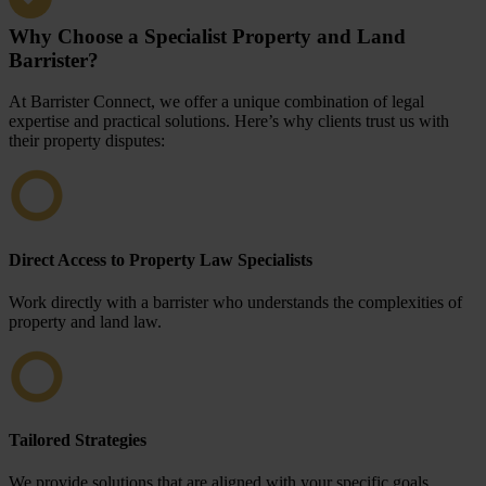
Why Choose a Specialist Property and Land
Barrister?
At Barrister Connect, we offer a unique combination of legal
expertise and practical solutions. Here’s why clients trust us with
their property disputes:
Direct Access to Property Law Specialists
Work directly with a barrister who understands the complexities of
property and land law.
Tailored Strategies
We provide solutions that are aligned with your specific goals,