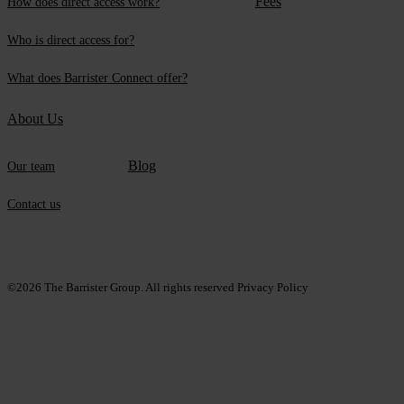
Fees
How does direct access work?
Who is direct access for?
What does Barrister Connect offer?
About Us
Blog
Our team
Contact us
©2026
The Barrister Group. All rights reserved
Privacy Policy