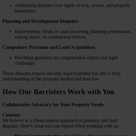
Addressing disputes over rights of way, access, and property
boundaries.
Planning and Development Disputes:
Representing clients in cases involving planning permissions,
zoning issues, or construction defects.
Compulsory Purchase and Land Acquisition:
Providing guidance on compensation claims and legal
challenges.
These disputes require not only legal expertise but also a deep
understanding of the property market and land law.
How Our Barristers Work with You
Collaborative Advocacy for Your Property Needs
Content:
We believe in a client-centred approach to property and land
disputes. Here’s what you can expect when working with us: