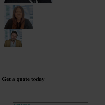
Get a quote today
Our expert team are here to find the right barrister for you