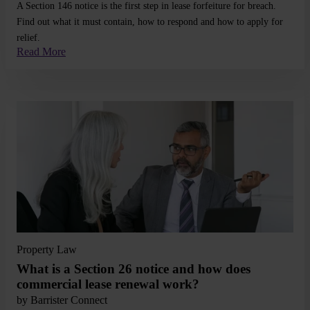
A Section 146 notice is the first step in lease forfeiture for breach.
Find out what it must contain, how to respond and how to apply for
relief.
Read More
Read More
Property Law
What is a Section 26 notice and how does
commercial lease renewal work?
by
Barrister Connect