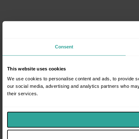
Consent
This website uses cookies
We use cookies to personalise content and ads, to provide soc
our social media, advertising and analytics partners who may 
their services.