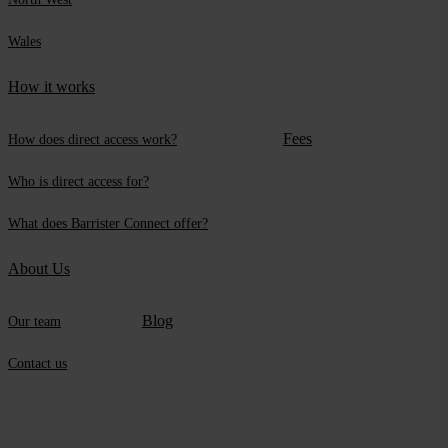
Wales
How it works
Fees
How does direct access work?
Who is direct access for?
What does Barrister Connect offer?
About Us
Blog
Our team
Contact us