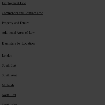
Employment Law
Commercial and Contract Law
Property and Estates
Additional Areas of Law
Barristers by Location
London
South East
South West
Midlands
North East
North West