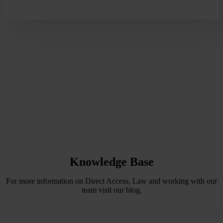
Knowledge Base
For more information on Direct Access, Law and working with our
team visit our blog.