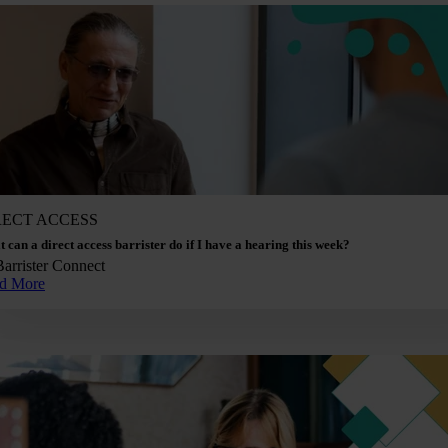
RECT ACCESS
 can a direct access barrister do if I have a hearing this week?
Barrister Connect
d More