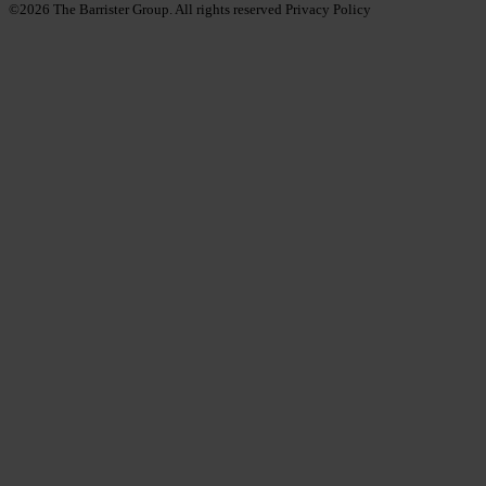
©2026
The Barrister Group. All rights reserved
Privacy Policy