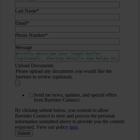
Last Name
*
Email
*
Phone Number
*
Message
Upload Documents
Please upload any documents you would like the
barrister to review (optional).
Send me news, updates, and special offers
from Barrister Connect.
By clicking submit below, you consent to allow
Barrister Connect to store and process the personal
information submitted above to provide you the content
requested. View our policy
here
.