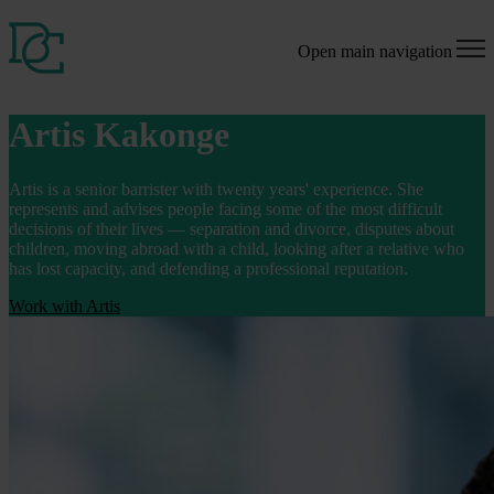
Open main navigation
Artis Kakonge
Artis is a senior barrister with twenty years' experience. She
represents and advises people facing some of the most difficult
decisions of their lives — separation and divorce, disputes about
children, moving abroad with a child, looking after a relative who
has lost capacity, and defending a professional reputation.
Work with Artis