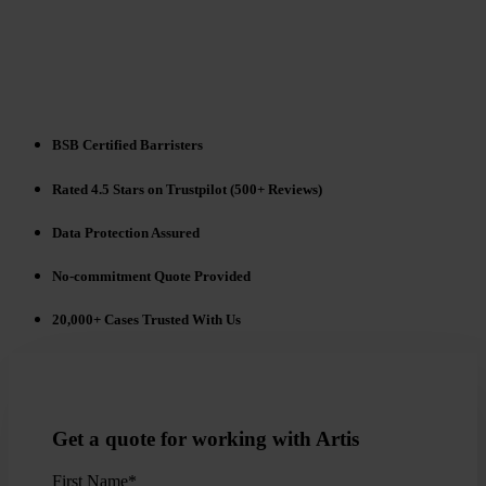
BSB Certified Barristers
Rated 4.5 Stars on Trustpilot (500+ Reviews)
Data Protection Assured
No-commitment Quote Provided
20,000+ Cases Trusted With Us
Get a quote for working with Artis
First Name
*