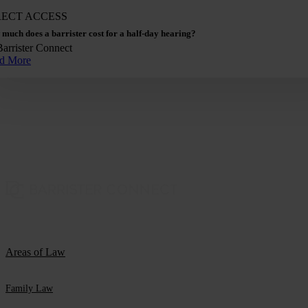
RECT ACCESS
much does a barrister cost for a half-day hearing?
Barrister Connect
d More
Areas of Law
Family Law