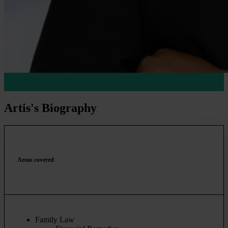
Artis's Biography
Areas covered
Family Law