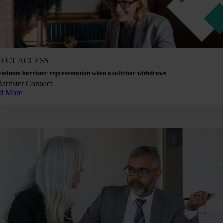
RECT ACCESS
-minute barrister representation when a solicitor withdraws
Barrister Connect
d More