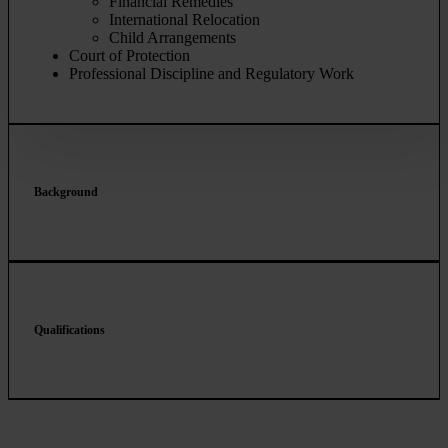
Financial Remedies
International Relocation
Child Arrangements
Court of Protection
Professional Discipline and Regulatory Work
Background
Qualifications