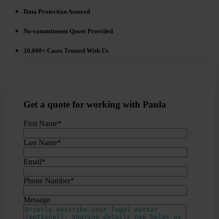
Data Protection Assured
No-commitment Quote Provided
20,000+ Cases Trusted With Us
Get a quote for working with Paula
First Name
*
Last Name
*
Email
*
Phone Number
*
Message