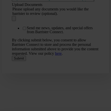
Upload Documents
Please upload any documents you would like the
barrister to review (optional).
Send me news, updates, and special offers
from Barrister Connect.
By clicking submit below, you consent to allow
Barrister Connect to store and process the personal
information submitted above to provide you the content
requested. View our policy
here
.