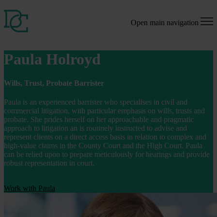
Open main navigation
Paula Holroyd
Wills, Trust, Probate Barrister
Paula is an experienced barrister who specialises in civil and
commercial litigation, with particular emphasis on wills, trusts and
probate. She prides herself on her approachable and pragmatic
approach to litigation an is routinely instructed to advise and
represent clients on a direct access basis in relation to complex and
high-value claims in the County Court and the High Court. Paula
can be relied upon to prepare meticulously for hearings and provide
robust representation in court.
Work with Paula