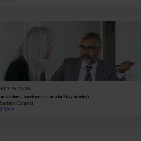
RECT ACCESS
much does a barrister cost for a half-day hearing?
Barrister Connect
d More