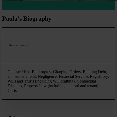
Paula's Biography
Areas covered
Contract/debt, Bankruptcy, Charging Orders, Banking Debt,
Consumer Credit, Negligence, Financial Services Regulatory,
Wills and Trusts (including Will drafting), Contractual
Disputes, Property Law (including landlord and tenant),
Costs