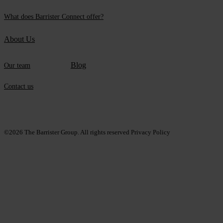
What does Barrister Connect offer?
About Us
Blog
Our team
Contact us
©2026
The Barrister Group. All rights reserved
Privacy Policy