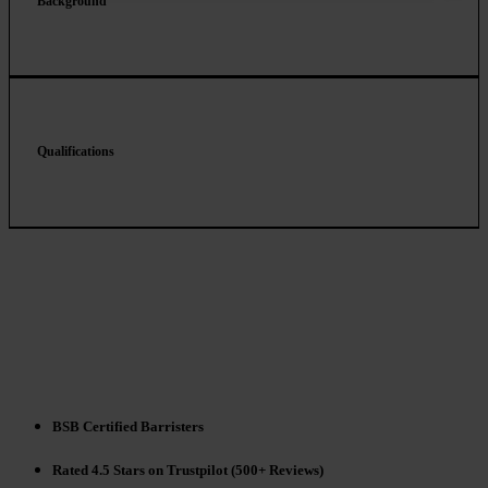
Background
Qualifications
BSB Certified Barristers
Rated 4.5 Stars on Trustpilot (500+ Reviews)