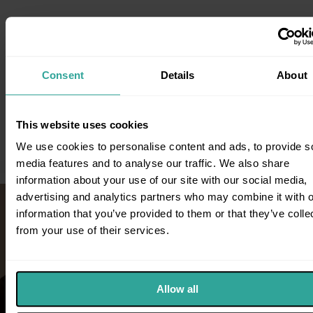
Consent
Details
About
Knowledge Base
For more information on Direct Access, Wills, Trust, Probate Law
This website uses cookies
and working with our team visit our blog.
We use cookies to personalise content and ads, to provide s
media features and to analyse our traffic. We also share
information about your use of our site with our social media,
advertising and analytics partners who may combine it with o
information that you’ve provided to them or that they’ve colle
from your use of their services.
Allow all