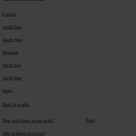
London
South East
South West
Midlands
North East
North West
Wales
How it works
Fees
How does direct access work?
Who is direct access for?