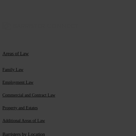
Areas of Law
Family Law
Employment Law
Commercial and Contract Law
Property and Estates
Additional Areas of Law
Barristers by Location