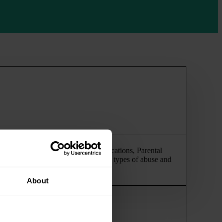
ing proceedings, Enforcement Applications, Parental
feature serious allegations of various types of abuse and
About