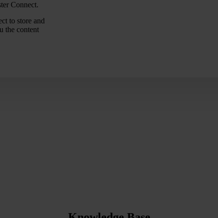
ster Connect.
ct to store and
u the content
Knowledge Base