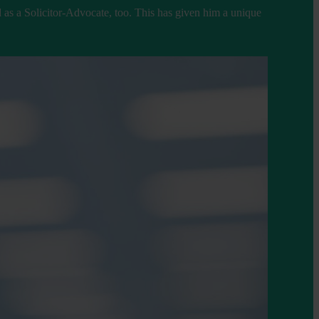
 as a Solicitor-Advocate, too. This has given him a unique