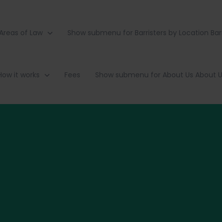
Areas of Law
Show submenu for Barristers by Location
Bar
How it works
Fees
Show submenu for About Us
About 