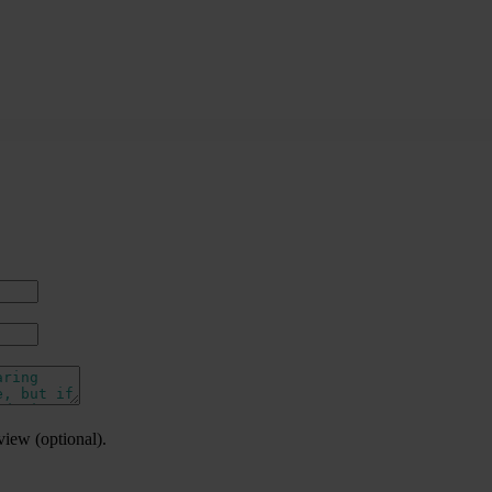
view (optional).