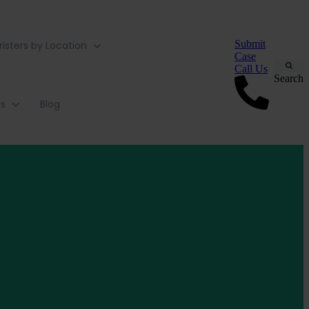
Submit
risters by Location
Case
Call Us
Search
Us
Blog