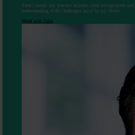
Tahir's family law practice includes child arrangements and
understanding of the challenges faced by lay clients.
Work with Tahir