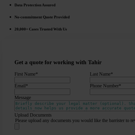
Data Protection Assured
No-commitment Quote Provided
20,000+ Cases Trusted With Us
Get a quote for working with Tahir
First Name
*
Last Name
*
Email
*
Phone Number
*
Message
Upload Documents
Please upload any documents you would like the barrister to re