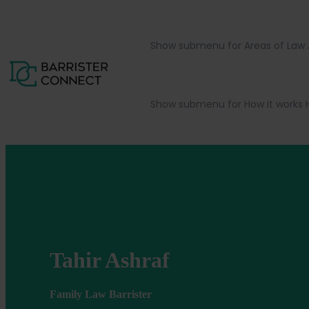
Show submenu for Areas of Law
Show submenu for How it works
Tahir Ashraf
Family Law Barrister