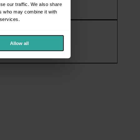
se our traffic. We also share
ers who may combine it with
 services.
Allow all