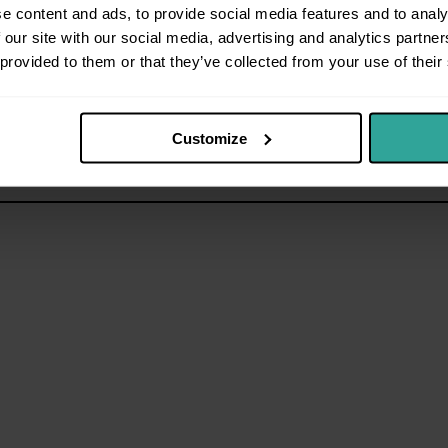
e content and ads, to provide social media features and to analy
 our site with our social media, advertising and analytics partn
 provided to them or that they’ve collected from your use of their
Customize