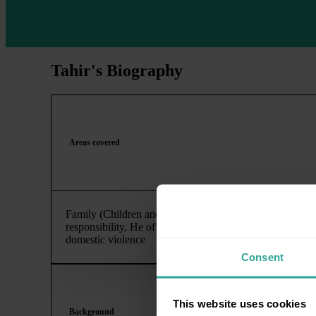
Tahir's Biography
Areas covered
Family (Children and Financial Settlement), Child Arran
responsibility, He offers extensive experience of contest
domestic violence
Consent
This website uses cookies
Background