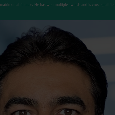
 matrimonial finance. He has won multiple awards and is cross-qualified