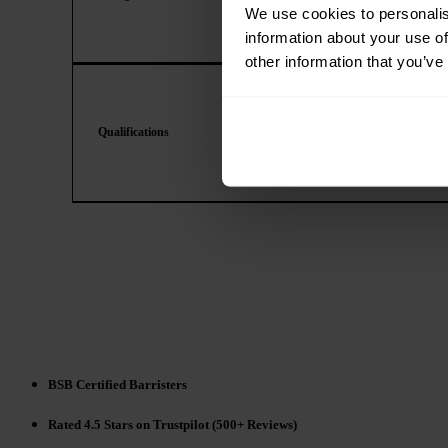
We use cookies to personalis
information about your use of
other information that you’ve
Qualifications
BSB Certified Barristers
Rated 4.5 Stars on Trustpilot (500+ Reviews)