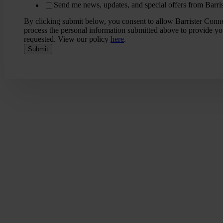
Send me news, updates, and special offers from Barri
By clicking submit below, you consent to allow Barrister Conne
process the personal information submitted above to provide yo
requested. View our policy
here
.