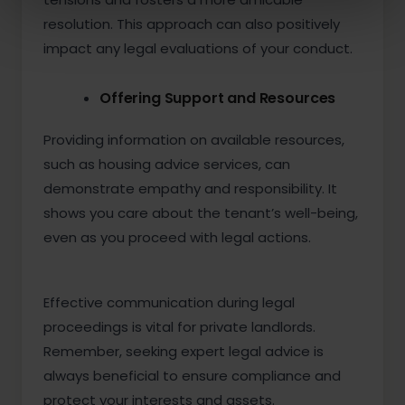
resolution. This approach can also positively
impact any legal evaluations of your conduct.
Offering Support and Resources
Providing information on available resources,
such as housing advice services, can
demonstrate empathy and responsibility. It
shows you care about the tenant’s well-being,
even as you proceed with legal actions.
Effective communication during legal
proceedings is vital for private landlords.
Remember, seeking expert legal advice is
always beneficial to ensure compliance and
protect your interests and assets.