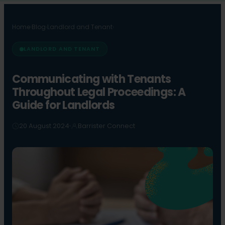
Home
›
Blog
›
Landlord and Tenant
›
LANDLORD AND TENANT
Communicating with Tenants
Throughout Legal Proceedings: A
Guide for Landlords
20 August 2024
Barrister Connect