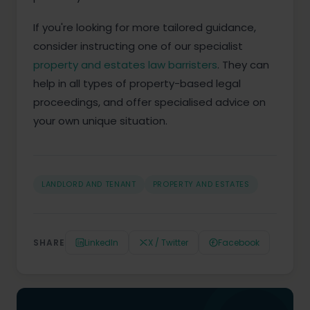
If you're looking for more tailored guidance,
consider instructing one of our specialist
property and estates law barristers
. They can
help in all types of property-based legal
proceedings, and offer specialised advice on
your own unique situation.
LANDLORD AND TENANT
PROPERTY AND ESTATES
SHARE
LinkedIn
X / Twitter
Facebook