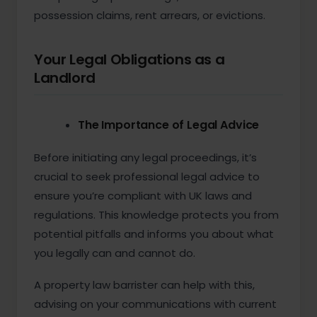
possession claims, rent arrears, or evictions.
Your Legal Obligations as a
Landlord
The Importance of Legal Advice
Before initiating any legal proceedings, it’s
crucial to seek professional legal advice to
ensure you’re compliant with UK laws and
regulations. This knowledge protects you from
potential pitfalls and informs you about what
you legally can and cannot do.
A property law barrister can help with this,
advising on your communications with current