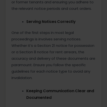
or former tenants and ensuring you adhere to
the relevant notice periods and court orders.
Serving Notices Correctly
One of the first steps in most legal
proceedings is involves serving notices.
Whether it’s a Section 21 notice for possession
or a Section 8 notice for rent arrears, the
accuracy and delivery of these documents are
paramount. Ensure you follow the specific
guidelines for each notice type to avoid any
invalidation.
Keeping Communication Clear and
Documented