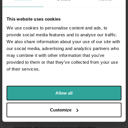
Setting Expectations Early
This website uses cookies
We use cookies to personalise content and ads, to
Clearly communicate the reasons for claim
provide social media features and to analyse our traffic.
and the upcoming process to your tenant in
We also share information about your use of our site with
the first instance. Early and honest
our social media, advertising and analytics partners who
communication helps set expectations and
may combine it with other information that you’ve
can sometimes lead to a mutual agreement,
provided to them or that they’ve collected from your use
avoiding the need for court proceedings
of their services.
altogether.
Maintaining Professionalism
Allow all
Maintain professionalism in all interactions.
Customize
Despite the stress and potential conflict,
keeping a professional tone helps de-escalate
tensions and fosters a more amicable