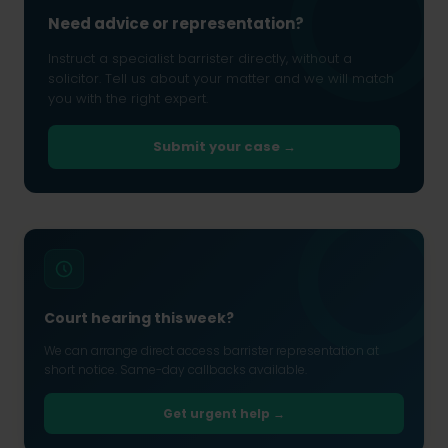
Need advice or representation?
Instruct a specialist barrister directly, without a
solicitor. Tell us about your matter and we will match
you with the right expert.
Submit your case →
Court hearing this week?
We can arrange direct access barrister representation at
short notice. Same-day callbacks available.
Get urgent help →