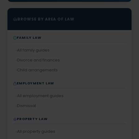
BROWSE BY AREA OF LAW
FAMILY LAW
All family guides
Divorce and finances
Child arrangements
EMPLOYMENT LAW
All employment guides
Dismissal
PROPERTY LAW
All property guides