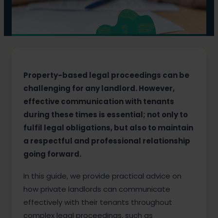
Property-based legal proceedings can be
challenging for any landlord. However,
effective communication with tenants
during these times is essential; not only to
fulfil legal obligations, but also to maintain
a respectful and professional relationship
going forward.
In this guide, we provide practical advice on
how private landlords can communicate
effectively with their tenants throughout
complex legal proceedings, such as