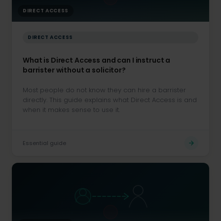
DIRECT ACCESS
DIRECT ACCESS
What is Direct Access and can I instruct a
barrister without a solicitor?
Most people do not know they can hire a barrister
directly. This guide explains what Direct Access is and
when it makes sense to use it.
Essential guide