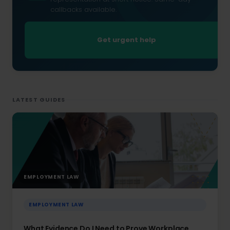
callbacks available.
Get urgent help
LATEST GUIDES
EMPLOYMENT LAW
EMPLOYMENT LAW
What Evidence Do I Need to Prove Workplace