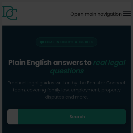
Open main navigation
LEGAL INSIGHTS & GUIDES
Plain English answers to
real legal
questions
Practical legal guides written by the Barrister Connect
team, covering family law, employment, property
disputes and more.
Search