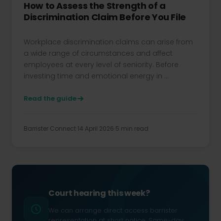
How to Assess the Strength of a
Discrimination Claim Before You File
Workplace discrimination claims can arise from
a wide range of circumstances and affect
employees at every level of seniority. Before
investing time and emotional energy in ...
Read the guide
Barrister Connect
14 April 2026
5 min read
Court hearing this week?
We can arrange direct access barrister
representation at short notice. Same-day