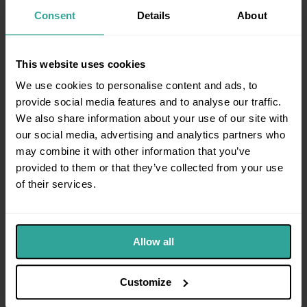
Consent
Details
About
Can I Use a Direct Access Barrister for an
06
Employment Tribunal Instead of a Solicitor?
This website uses cookies
We use cookies to personalise content and ads, to
provide social media features and to analyse our traffic.
We also share information about your use of our site with
Property & Landlord Law
our social media, advertising and analytics partners who
Possession proceedings, eviction & disputes
may combine it with other information that you’ve
All property guides →
provided to them or that they’ve collected from your use
of their services.
What is a Section 146 notice and how does
01
lease forfeiture work?
Allow all
What is a Section 26 notice and how does
02
commercial lease renewal work?
Customize
What Are Property Searches and Why Do
03