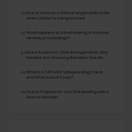
How to enforce a child arrangements order
02
when contact is being blocked
What happens at a final hearing in financial
03
remedy proceedings?
Direct Access for Child Arrangements: Why
04
Families Are Choosing Barristers Directly
What Is a CAFCASS Safeguarding Check
05
and What Does It Cover?
How to Prepare for Your First Meeting with a
06
Divorce Barrister