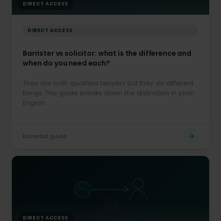
DIRECT ACCESS
DIRECT ACCESS
Barrister vs solicitor: what is the difference and
when do you need each?
They are both qualified lawyers but they do different
things. This guide breaks down the distinction in plain
English.
Essential guide
DIRECT ACCESS