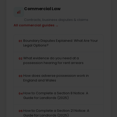
Commercial Law
Contracts, business disputes & claims
All commercial guides →
Boundary Disputes Explained: What Are Your
01
Legal Options?
What evidence do you need at a
02
possession hearing for rent arrears
How does adverse possession work in
03
England and Wales
How to Complete a Section 8 Notice: A
04
Guide for Landlords (2025)
How to Complete a Section 21 Notice: A
05
Guide for Landlords (2025)