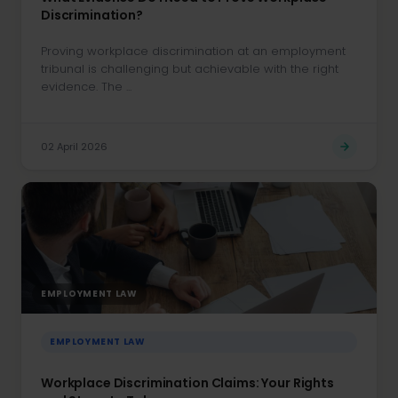
Discrimination?
Proving workplace discrimination at an employment
tribunal is challenging but achievable with the right
evidence. The ...
02 April 2026
EMPLOYMENT LAW
EMPLOYMENT LAW
Workplace Discrimination Claims: Your Rights