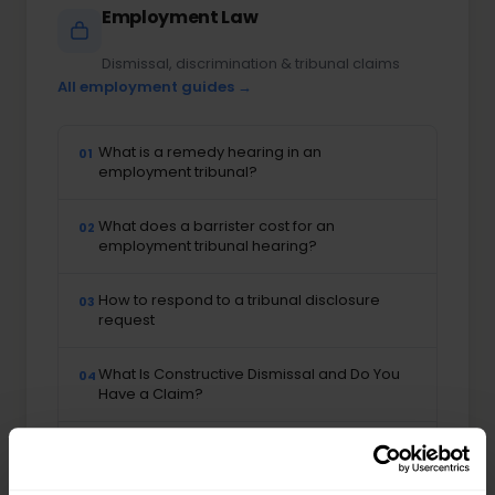
Employment Law
Dismissal, discrimination & tribunal claims
All employment guides →
What is a remedy hearing in an
01
employment tribunal?
What does a barrister cost for an
02
employment tribunal hearing?
How to respond to a tribunal disclosure
03
request
What Is Constructive Dismissal and Do You
04
Have a Claim?
What Is Whistleblowing and What Protection
05
Does the Law Offer?