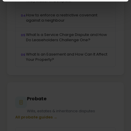
They Matter in a Dispute?
How to enforce a restrictive covenant
04
against a neighbour
What Is a Service Charge Dispute and How
05
Do Leaseholders Challenge One?
What Is an Easement and How Can It Affect
06
Your Property?
Probate
Wills, estates & inheritance disputes
All probate guides →