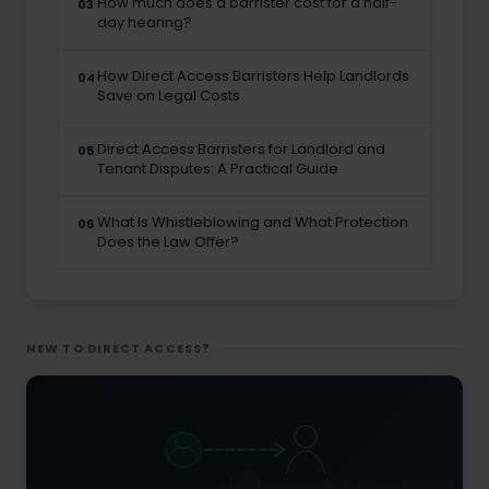
How much does a barrister cost for a half-
03
day hearing?
How Direct Access Barristers Help Landlords
04
Save on Legal Costs
Direct Access Barristers for Landlord and
05
Tenant Disputes: A Practical Guide
What Is Whistleblowing and What Protection
06
Does the Law Offer?
NEW TO DIRECT ACCESS?