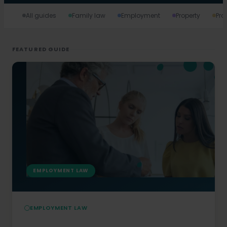
All guides
Family law
Employment
Property
Pro
FEATURED GUIDE
EMPLOYMENT LAW
EMPLOYMENT LAW