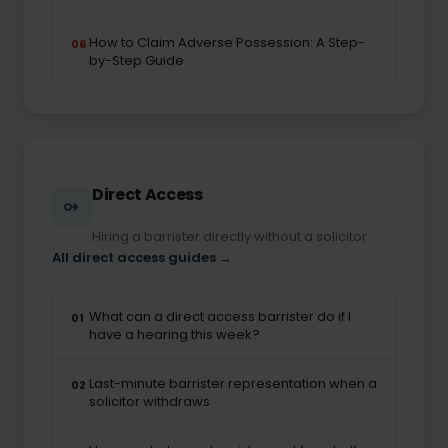
How to Claim Adverse Possession: A Step-
06
by-Step Guide
Direct Access
Hiring a barrister directly without a solicitor
All direct access guides →
What can a direct access barrister do if I
01
have a hearing this week?
Last-minute barrister representation when a
02
solicitor withdraws