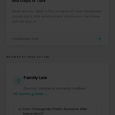
and Steps to Take
What are my rights in the workplace? Your workplace
should be a safe environment where you can thrive
without fear of ...
11 September 2024
BROWSE BY AREA OF LAW
Family Law
Divorce, children & domestic matters
All family guides →
Can I Change My Child's Surname After
01
Separation?