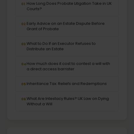
How Long Does Probate Litigation Take in UK
01
Courts?
Early Advice on an Estate Dispute Before
02
Grant of Probate
What to Do If an Executor Refuses to
03
Distribute an Estate
How much does it cost to contest a will with
04
a direct access barrister
Inheritance Tax: Reliefs and Redemptions
05
What Are Intestacy Rules? UK Law on Dying
06
Without a Will