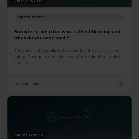
DIRECT ACCESS
DIRECT ACCESS
Barrister vs solicitor: what is the difference and
when do you need each?
They are both qualified lawyers but they do different
things. This guide breaks down the distinction in plain
English.
Essential guide
DIRECT ACCESS