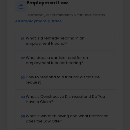
Employment Law
Dismissal, discrimination & tribunal claims
All employment guides →
What is a remedy hearing in an
01
employment tribunal?
What does a barrister cost for an
02
employment tribunal hearing?
How to respond to a tribunal disclosure
03
request
What Is Constructive Dismissal and Do You
04
Have a Claim?
What Is Whistleblowing and What Protection
05
Does the Law Offer?