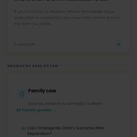
If you’re facing a situation where immediate legal
protection is necessary, you may have come across
the term “ex parte ...
11 June 2025
BROWSE BY AREA OF LAW
Family Law
Divorce, children & domestic matters
All family guides →
Can I Change My Child's Surname After
01
Separation?