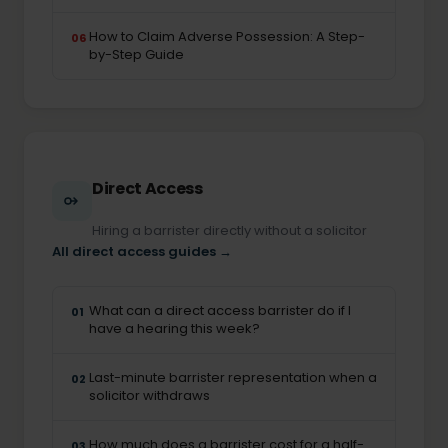
How to Claim Adverse Possession: A Step-
06
by-Step Guide
Direct Access
Hiring a barrister directly without a solicitor
All direct access guides →
What can a direct access barrister do if I
01
have a hearing this week?
Last-minute barrister representation when a
02
solicitor withdraws
How much does a barrister cost for a half-
03