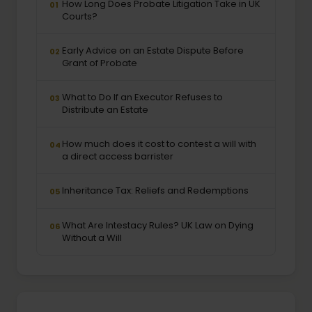
How Long Does Probate Litigation Take in UK
01
Courts?
Early Advice on an Estate Dispute Before
02
Grant of Probate
What to Do If an Executor Refuses to
03
Distribute an Estate
How much does it cost to contest a will with
04
a direct access barrister
Inheritance Tax: Reliefs and Redemptions
05
What Are Intestacy Rules? UK Law on Dying
06
Without a Will