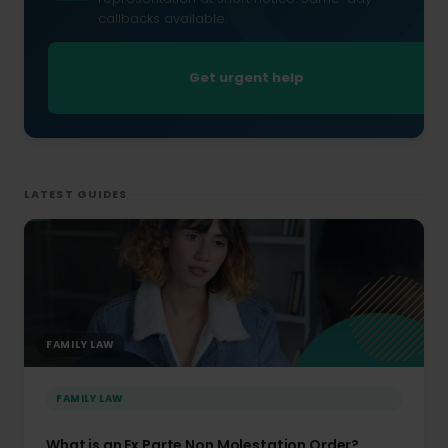
callbacks available.
Get urgent help
LATEST GUIDES
FAMILY LAW
FAMILY LAW
What is an Ex Parte Non Molestation Order?