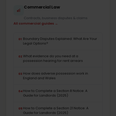
Commercial Law
Contracts, business disputes & claims
All commercial guides →
Boundary Disputes Explained: What Are Your
01
Legal Options?
What evidence do you need at a
02
possession hearing for rent arrears
How does adverse possession work in
03
England and Wales
How to Complete a Section 8 Notice: A
04
Guide for Landlords (2025)
How to Complete a Section 21 Notice: A
05
Guide for Landlords (2025)