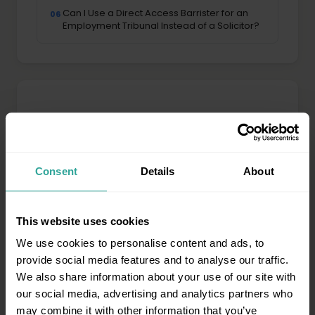
Can I Use a Direct Access Barrister for an
06
Employment Tribunal Instead of a Solicitor?
Property & Landlord Law
Possession proceedings, eviction & disputes
All property guides →
Consent
Details
About
What is a Section 146 notice and how does
01
lease forfeiture work?
This website uses cookies
We use cookies to personalise content and ads, to
What is a Section 26 notice and how does
02
provide social media features and to analyse our traffic.
commercial lease renewal work?
We also share information about your use of our site with
our social media, advertising and analytics partners who
What Are Property Searches and Why Do
03
may combine it with other information that you’ve
They Matter in a Dispute?