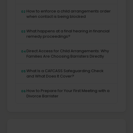
How to enforce a child arrangements order
02
when contact is being blocked
What happens at a final hearing in financial
03
remedy proceedings?
Direct Access for Child Arrangements: Why
04
Families Are Choosing Barristers Directly
What Is a CAFCASS Safeguarding Check
05
and What Does It Cover?
How to Prepare for Your First Meeting with a
06
Divorce Barrister