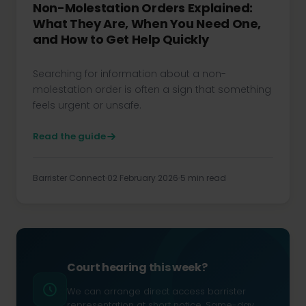
Non-Molestation Orders Explained:
What They Are, When You Need One,
and How to Get Help Quickly
Searching for information about a non-
molestation order is often a sign that something
feels urgent or unsafe.
Read the guide
Barrister Connect
02 February 2026
5 min read
Court hearing this week?
We can arrange direct access barrister
representation at short notice. Same-day