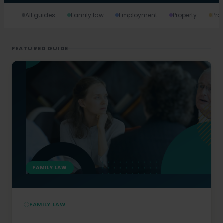
All guides
Family law
Employment
Property
Pro
FEATURED GUIDE
FAMILY LAW
FAMILY LAW