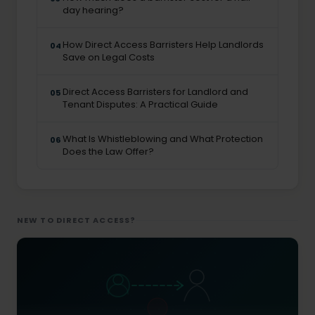
day hearing?
How Direct Access Barristers Help Landlords
04
Save on Legal Costs
Direct Access Barristers for Landlord and
05
Tenant Disputes: A Practical Guide
What Is Whistleblowing and What Protection
06
Does the Law Offer?
NEW TO DIRECT ACCESS?