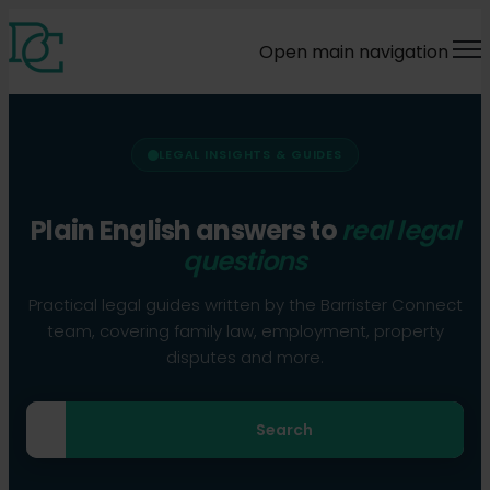
Open main navigation
LEGAL INSIGHTS & GUIDES
Plain English answers to
real legal
questions
Practical legal guides written by the Barrister Connect
team, covering family law, employment, property
disputes and more.
Search