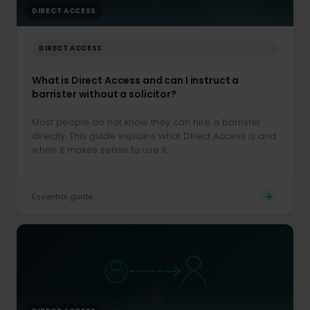
DIRECT ACCESS
DIRECT ACCESS
What is Direct Access and can I instruct a
barrister without a solicitor?
Most people do not know they can hire a barrister
directly. This guide explains what Direct Access is and
when it makes sense to use it.
Essential guide